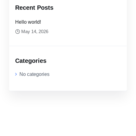
Recent Posts
Hello world!
May 14, 2026
Categories
No categories