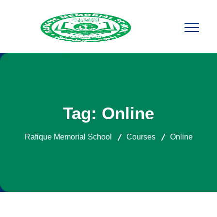
Tag:
Online
Rafique Memorial School
Courses
Online