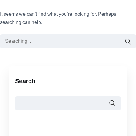
It seems we can’t find what you’re looking for. Perhaps
searching can help.
Search
for:
Search