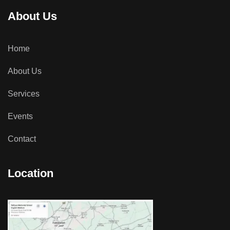
About Us
Home
About Us
Services
Events
Contact
Location