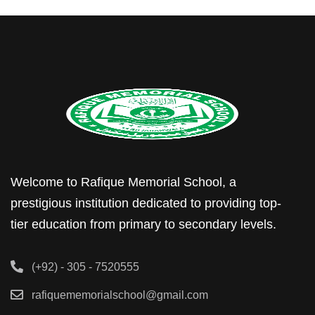
Welcome to Rafique Memorial School, a
prestigious institution dedicated to providing top-
tier education from primary to secondary levels.
(+92) - 305 - 7520555
rafiquememorialschool@gmail.com