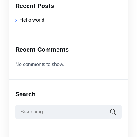
Recent Posts
Hello world!
Recent Comments
No comments to show.
Search
Search
for: