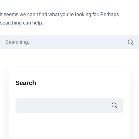
It seems we can’t find what you’re looking for. Perhaps
searching can help.
Search
for:
Search