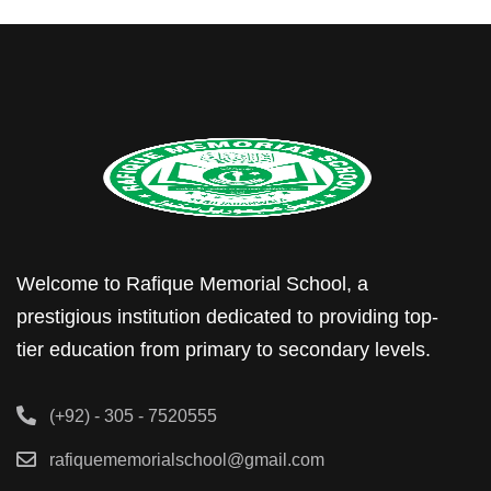
Welcome to Rafique Memorial School, a
prestigious institution dedicated to providing top-
tier education from primary to secondary levels.
(+92) - 305 - 7520555
rafiquememorialschool@gmail.com