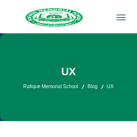
UX
Rafique Memorial School
Blog
UX