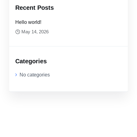
Recent Posts
Hello world!
May 14, 2026
Categories
No categories