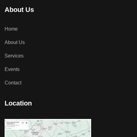
About Us
Home
About Us
Services
Events
Contact
Location