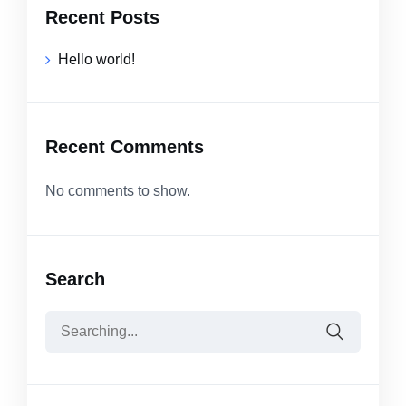
Recent Posts
Hello world!
Recent Comments
No comments to show.
Search
Search
for: